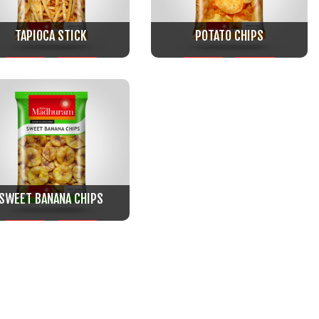
TAPIOCA STICK
POTATO CHIPS
SWEET BANANA CHIPS