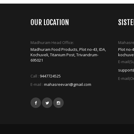
OUR LOCATION
SIST
Madhuram Head Office:
Mahasree
Madhuram Food Products, Plot no-43, IDA,
Plot no-
Kochuveli, Titanium Post, Trivandrum-
kochuvel
695021
E-mail(Su
support
Call :
9447724525
E-mail(Or
E-mail :
mahasreevari@gmail.com