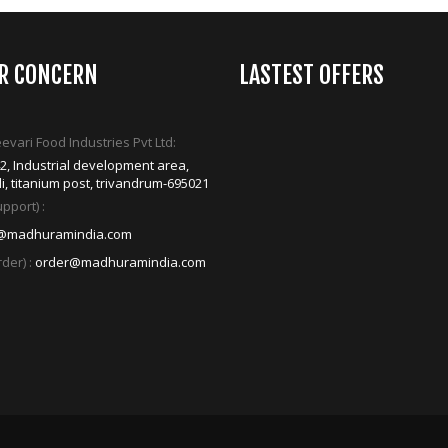
ER CONCERN
LASTEST OFFERS
vari Food Industries Pvt Ltd:
42, Industrial development area,
i, titanium post, trivandrum-695021
pport) :
@madhuramindia.com
der) :
order@madhuramindia.com