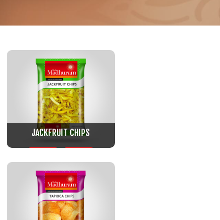
JACKFRUIT CHIPS