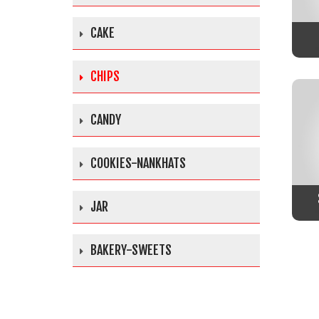
CAKE
CHIPS
CANDY
COOKIES-NANKHATS
JAR
BAKERY-SWEETS