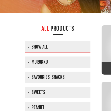
ALL
PRODUCTS
SHOW ALL
MURUKKU
SAVOURIES-SNACKS
SWEETS
PEANUT