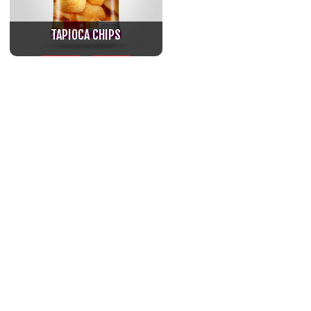
TAPIOCA CHIPS