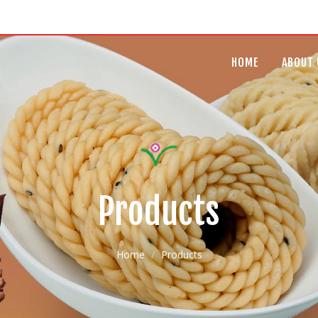
HOME
ABOUT 
Products
Home
Products