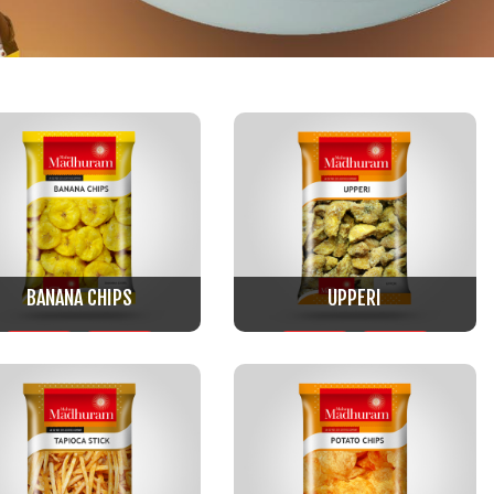
BANANA CHIPS
UPPERI