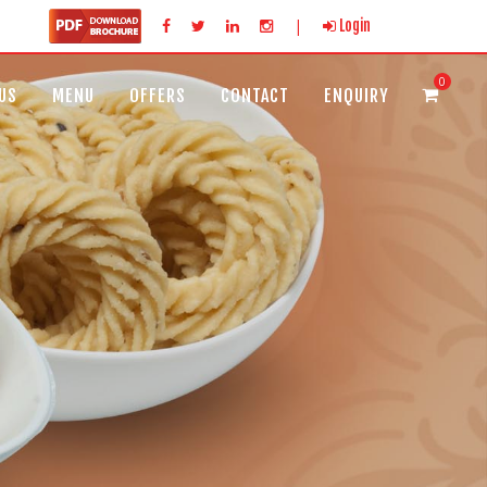
|
Login
0
US
MENU
OFFERS
CONTACT
ENQUIRY