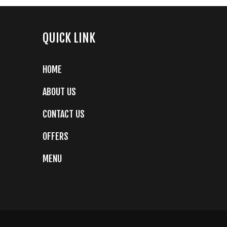
QUICK LINK
HOME
ABOUT US
CONTACT US
OFFERS
MENU