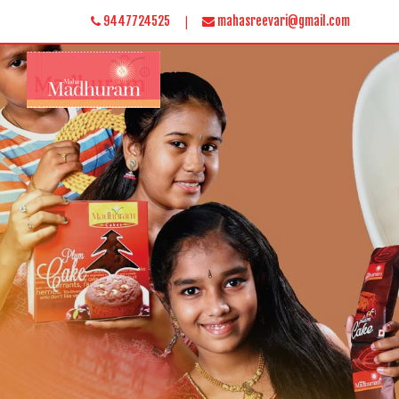
|
9447724525
mahasreevari@gmail.com