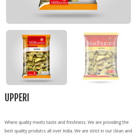
UPPERI
Where quality meets taste and freshness. We are providing the
best quality produtcs all over India. We are strict in our clean and