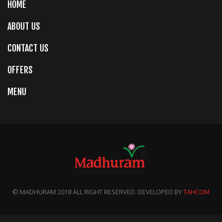
HOME
ABOUT US
CONTACT US
OFFERS
MENU
© MADHURAM 2018 ALL RIGHT RESERVED. DEVELOPED BY
TAHCOM