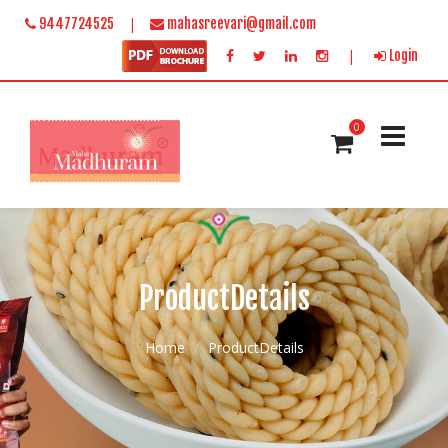
|
9447724525
mahasreevari@gmail.com
|
Login
0
ProductDetails
Home
ProductDetails