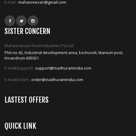
E-mail :
mahasreevari@gmail.com
SISTER CONCERN
Mahasreevari Food Industries Pvt Ltd:
Plot no-42, Industrial development area, kochuveli, titanium post,
trivandrum-695021
E-mail(Support) :
support@madhuramindia.com
E-mail(Order) :
order@madhuramindia.com
LASTEST OFFERS
QUICK LINK