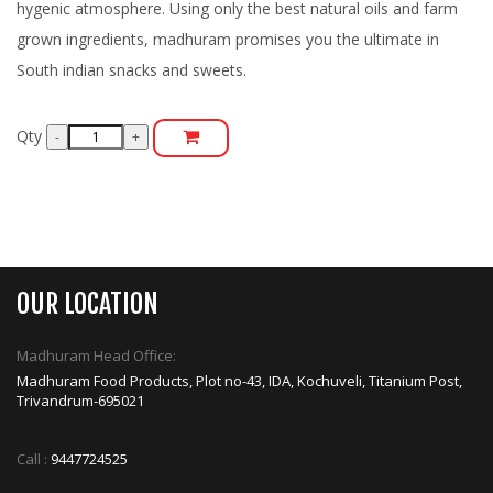
hygenic atmosphere. Using only the best natural oils and farm
grown ingredients, madhuram promises you the ultimate in
South indian snacks and sweets.
Qty
OUR LOCATION
Madhuram Head Office:
Madhuram Food Products, Plot no-43, IDA, Kochuveli, Titanium Post,
Trivandrum-695021
Call :
9447724525