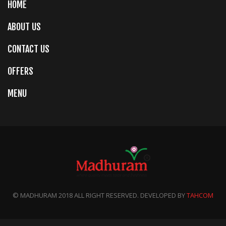
HOME
ABOUT US
CONTACT US
OFFERS
MENU
© MADHURAM 2018 ALL RIGHT RESERVED. DEVELOPED BY
TAHCOM