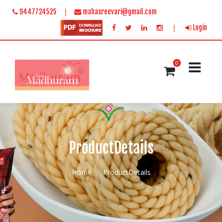
|
9447724525
mahasreevari@gmail.com
|
Login
0
ProductDetails
Home
ProductDetails