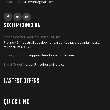
E-mail :
mahasreevari@gmail.com
SISTER CONCERN
Mahasreevari Food Industries Pvt Ltd:
Plot no-42, Industrial development area, kochuveli, titanium post,
trivandrum-695021
E-mail(Support) :
support@madhuramindia.com
E-mail(Order) :
order@madhuramindia.com
LASTEST OFFERS
QUICK LINK