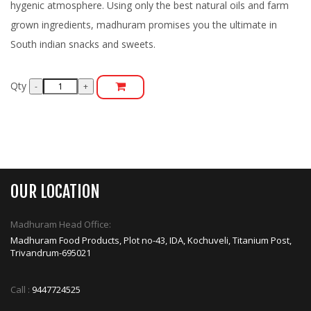
hygenic atmosphere. Using only the best natural oils and farm
grown ingredients, madhuram promises you the ultimate in
South indian snacks and sweets.
Qty
OUR LOCATION
Madhuram Head Office:
Madhuram Food Products, Plot no-43, IDA, Kochuveli, Titanium Post,
Trivandrum-695021
Call :
9447724525