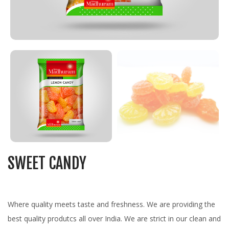
SWEET CANDY
Where quality meets taste and freshness. We are providing the
best quality produtcs all over India. We are strict in our clean and