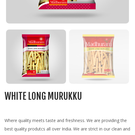
WHITE LONG MURUKKU
Where quality meets taste and freshness. We are providing the
best quality produtcs all over India. We are strict in our clean and