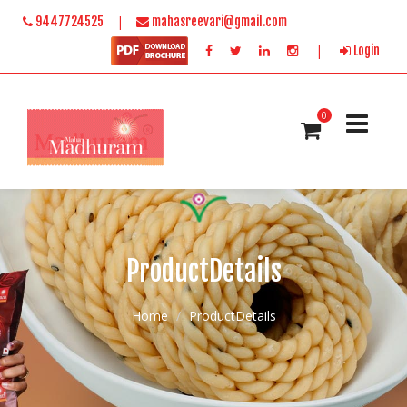
|
9447724525
mahasreevari@gmail.com
|
Login
0
ProductDetails
Home
ProductDetails