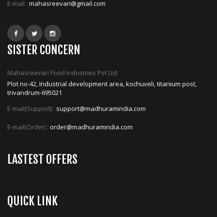
E-mail :
mahasreevari@gmail.com
SISTER CONCERN
Mahasreevari Food Industries Pvt Ltd:
Plot no-42, Industrial development area, kochuveli, titanium post,
trivandrum-695021
E-mail(Support) :
support@madhuramindia.com
E-mail(Order) :
order@madhuramindia.com
LASTEST OFFERS
QUICK LINK