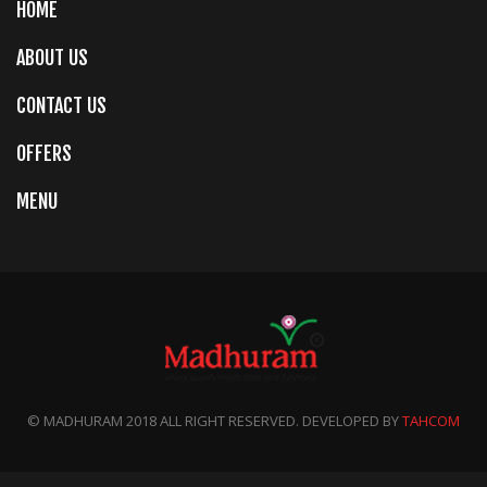
HOME
ABOUT US
CONTACT US
OFFERS
MENU
© MADHURAM 2018 ALL RIGHT RESERVED. DEVELOPED BY
TAHCOM