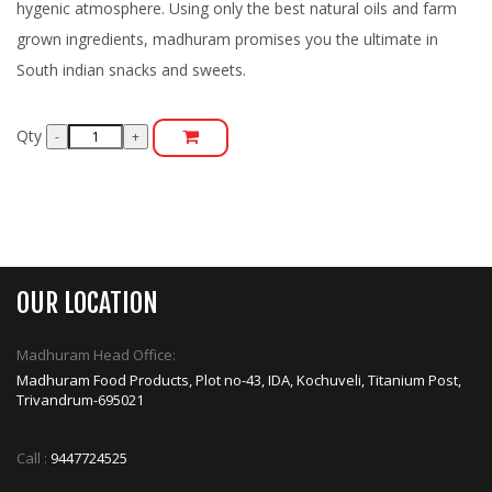
hygenic atmosphere. Using only the best natural oils and farm
grown ingredients, madhuram promises you the ultimate in
South indian snacks and sweets.
Qty
OUR LOCATION
Madhuram Head Office:
Madhuram Food Products, Plot no-43, IDA, Kochuveli, Titanium Post,
Trivandrum-695021
Call :
9447724525