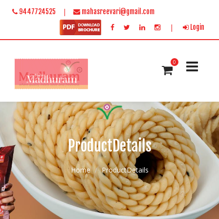
|
9447724525
mahasreevari@gmail.com
|
Login
0
ProductDetails
Home
ProductDetails