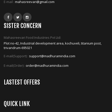
E-mail :
mahasreevari@gmail.com
SISTER CONCERN
Mahasreevari Food Industries Pvt Ltd:
Plot no-42, Industrial development area, kochuveli, titanium post,
trivandrum-695021
E-mail(Support) :
support@madhuramindia.com
E-mail(Order) :
order@madhuramindia.com
LASTEST OFFERS
QUICK LINK