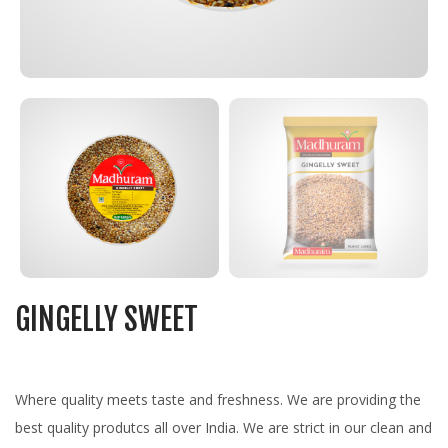
GINGELLY SWEET
Where quality meets taste and freshness. We are providing the
best quality produtcs all over India. We are strict in our clean and