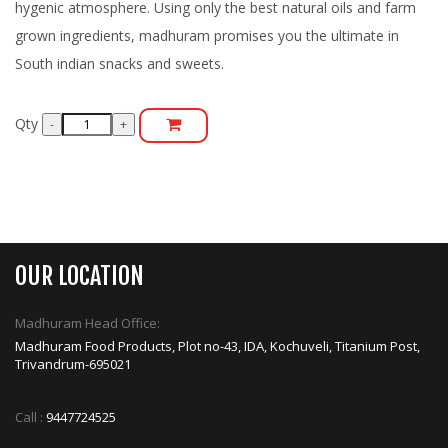
hygenic atmosphere. Using only the best natural oils and farm
grown ingredients, madhuram promises you the ultimate in
South indian snacks and sweets.
Qty
OUR LOCATION
Madhuram Head Office:
Madhuram Food Products, Plot no-43, IDA, Kochuveli, Titanium Post,
Trivandrum-695021
Call :
9447724525