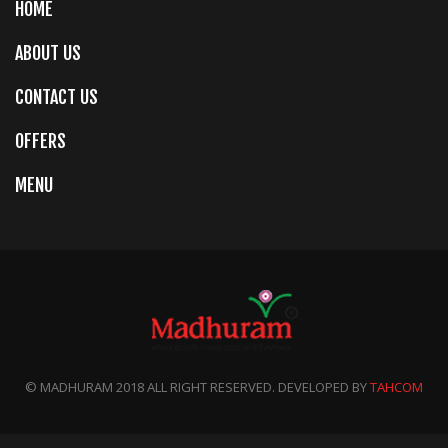
HOME
ABOUT US
CONTACT US
OFFERS
MENU
© MADHURAM 2018 ALL RIGHT RESERVED. DEVELOPED BY
TAHCOM