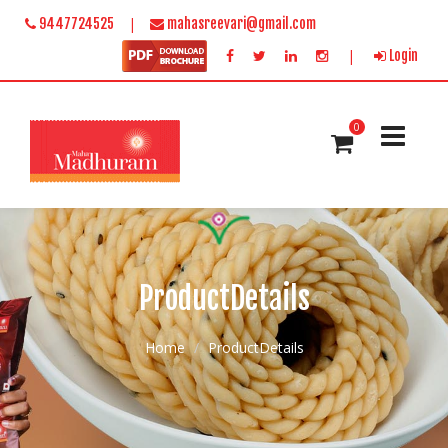
|
9447724525
mahasreevari@gmail.com
|
Login
0
ProductDetails
Home
ProductDetails