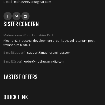
E-mail :
mahasreevari@gmail.com
SISTER CONCERN
Mahasreevari Food Industries Pvt Ltd:
Plot no-42, Industrial development area, kochuveli, titanium post,
trivandrum-695021
E-mail(Support) :
support@madhuramindia.com
E-mail(Order) :
order@madhuramindia.com
LASTEST OFFERS
QUICK LINK