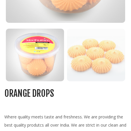
ORANGE DROPS
Where quality meets taste and freshness. We are providing the
best quality produtcs all over India. We are strict in our clean and