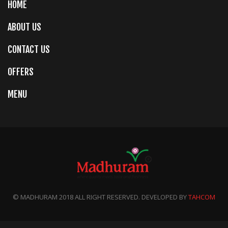
HOME
ABOUT US
CONTACT US
OFFERS
MENU
© MADHURAM 2018 ALL RIGHT RESERVED. DEVELOPED BY
TAHCOM