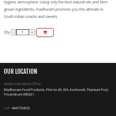
hygenic atmosphere. Using only the best natural oils and farm
grown ingredients, madhuram promises you the ultimate in
South indian snacks and sweets.
Qty
OUR LOCATION
Madhuram Head Office:
Madhuram Food Products, Plot no-43, IDA, Kochuveli, Titanium Post,
Trivandrum-695021
Call :
9447724525