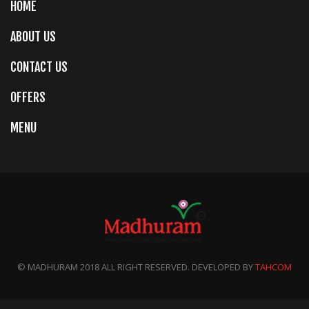
HOME
ABOUT US
CONTACT US
OFFERS
MENU
© MADHURAM 2018 ALL RIGHT RESERVED. DEVELOPED BY
TAHCOM