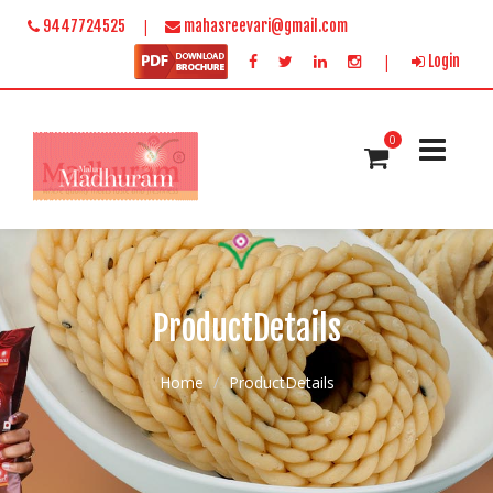
|
9447724525
mahasreevari@gmail.com
|
Login
0
ProductDetails
Home
ProductDetails