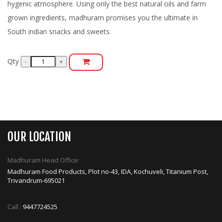
hygenic atmosphere. Using only the best natural oils and farm
grown ingredients, madhuram promises you the ultimate in
South indian snacks and sweets.
Qty
OUR LOCATION
Madhuram Head Office:
Madhuram Food Products, Plot no-43, IDA, Kochuveli, Titanium Post,
Trivandrum-695021
Call :
9447724525