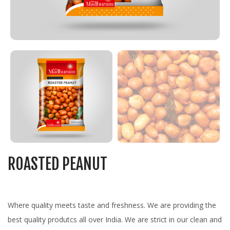
ROASTED PEANUT
Where quality meets taste and freshness. We are providing the
best quality produtcs all over India. We are strict in our clean and