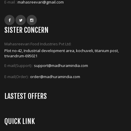
E-mail :
mahasreevari@gmail.com
SISTER CONCERN
Mahasreevari Food Industries Pvt Ltd:
Plot no-42, Industrial development area, kochuveli, titanium post,
trivandrum-695021
E-mail(Support) :
support@madhuramindia.com
E-mail(Order) :
order@madhuramindia.com
LASTEST OFFERS
QUICK LINK